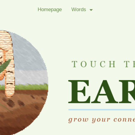
Homepage
Words