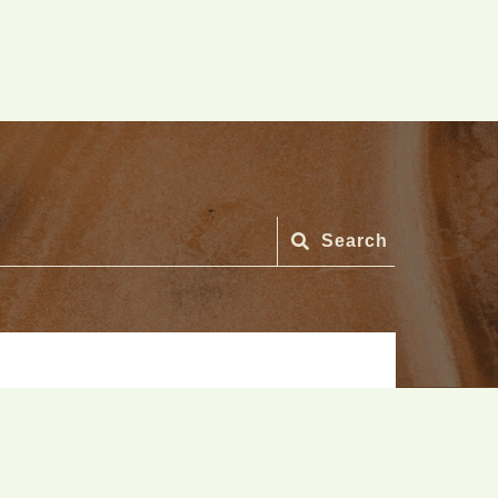
Search
Search
for: