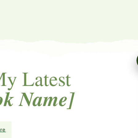
My Latest
ok Name]
re