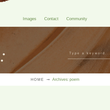
Images
Contact
Community
:
HOME
Archives: poem