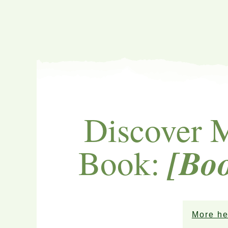
Discover 
[Bo
Book:
More he