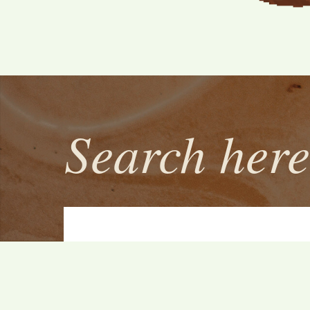
Search here