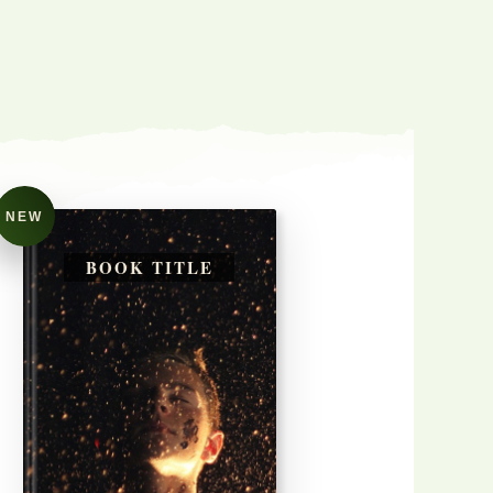
NEW
BOOK TITLE